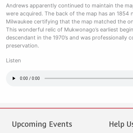
Andrews apparently continued to maintain the map
were acquired. The back of the map has an 1854 no
Milwaukee certifying that the map matched the one
This wonderful relic of Mukwonago’s earliest be
descendant in the 1970’s and was professionally co
preservation.
Listen
Upcoming Events
Help U