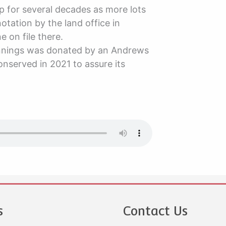
 for several decades as more lots
tation by the land office in
 on file there.
ginnings was donated by an Andrews
nserved in 2021 to assure its
s
Contact Us