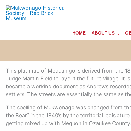
Skip
to
content
HOME
ABOUT US
GE
This plat map of Mequanigo is derived from the 1
Judge Martin Field to layout the future village. It
became a working document as Andrews recorded 
settlers. The streets are essentially the same as th
The spelling of Mukwonago was changed from the
the Bear” in the 1840’s by the territorial legislatu
getting mixed up with Mequon in Ozaukee County