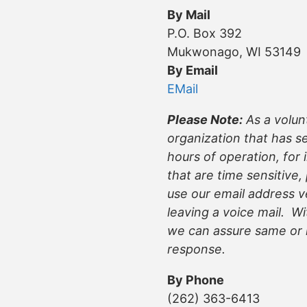
By Mail
P.O. Box 392
Mukwonago, WI 53149
By Email
EMail
Please Note:
As a volun
organization that has s
hours of operation, for 
that are time sensitive,
use our email address v
leaving a voice mail. Wi
we can assure same or 
response.
By Phone
(262) 363-6413