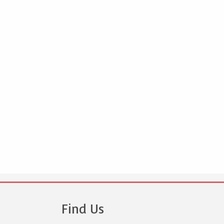
Find Us