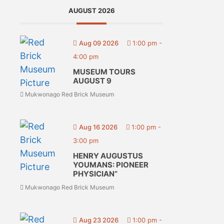
AUGUST 2026
Aug 09 2026
1:00 pm
-
4:00 pm
MUSEUM TOURS
AUGUST 9
Mukwonago Red Brick Museum
Aug 16 2026
1:00 pm
-
3:00 pm
HENRY AUGUSTUS
YOUMANS: PIONEER
PHYSICIAN”
Mukwonago Red Brick Museum
Aug 23 2026
1:00 pm
-