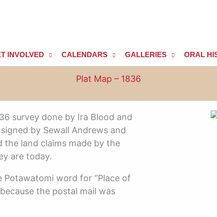
T INVOLVED
CALENDARS
GALLERIES
ORAL HI
Plat Map – 1836
836 survey done by Ira Blood and
 is signed by Sewall Andrews and
the land claims made by the
ey are today.
 Potawatomi word for “Place of
re because the postal mail was
.