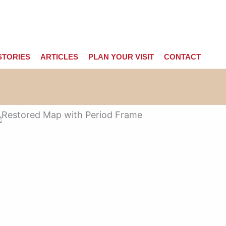
STORIES
ARTICLES
PLAN YOUR VISIT
CONTACT