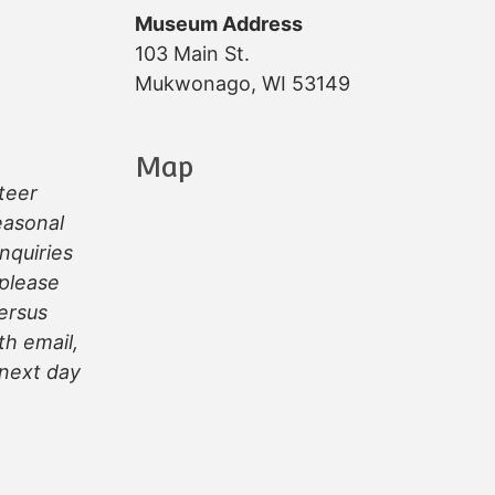
Museum Address
103 Main St.
Mukwonago, WI 53149
Map
teer
easonal
inquiries
 please
ersus
th email,
next day