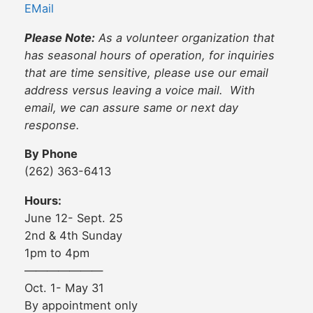
EMail
Please Note:
As a volunteer organization that
has seasonal hours of operation, for inquiries
that are time sensitive, please use our email
address versus leaving a voice mail. With
email, we can assure same or next day
response.
By Phone
(262) 363-6413
Hours:
June 12- Sept. 25
2nd & 4th Sunday
1pm to 4pm
———————
Oct. 1- May 31
By appointment only