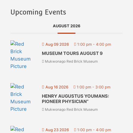
Upcoming Events
AUGUST 2026
Aug 09 2026
1:00 pm
-
4:00 pm
MUSEUM TOURS AUGUST 9
Mukwonago Red Brick Museum
Aug 16 2026
1:00 pm
-
3:00 pm
HENRY AUGUSTUS YOUMANS:
PIONEER PHYSICIAN”
Mukwonago Red Brick Museum
Aug 23 2026
1:00 pm
-
4:00 pm