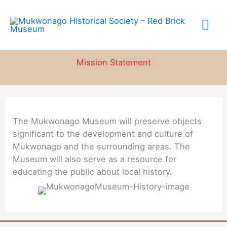
Skip
to
Mai
content
Me
Mission Statement
The Mukwonago Museum will preserve objects
significant to the development and culture of
Mukwonago and the surrounding areas. The
Museum will also serve as a resource for
educating the public about local history.