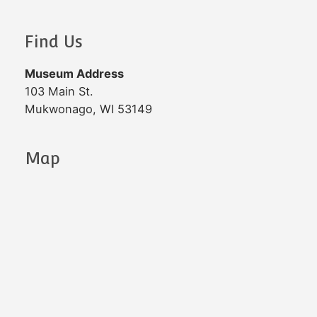
Find Us
Museum Address
103 Main St.
Mukwonago, WI 53149
Map