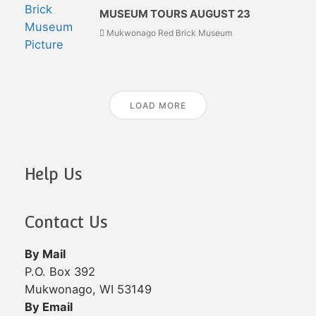
MUSEUM TOURS AUGUST 23
Mukwonago Red Brick Museum
LOAD MORE
Help Us
Contact Us
By Mail
P.O. Box 392
Mukwonago, WI 53149
By Email