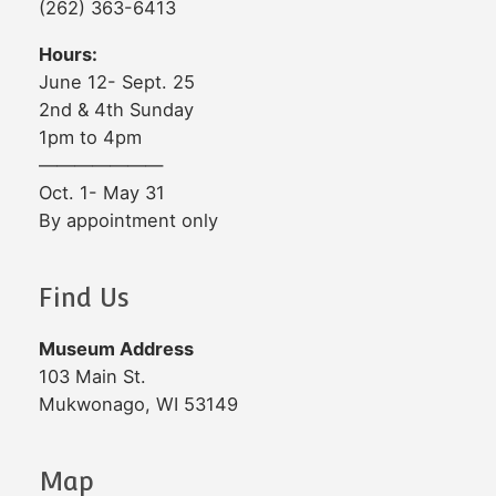
(262) 363-6413
Hours:
June 12- Sept. 25
2nd & 4th Sunday
1pm to 4pm
———————
Oct. 1- May 31
By appointment only
Find Us
Museum Address
103 Main St.
Mukwonago, WI 53149
Map