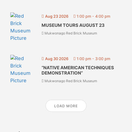
Aug 23 2026
1:00 pm
-
4:00 pm
MUSEUM TOURS AUGUST 23
Mukwonago Red Brick Museum
Aug 30 2026
1:00 pm
-
3:00 pm
“NATIVE AMERICAN TECHNIQUES
DEMONSTRATION”
Mukwonago Red Brick Museum
LOAD MORE