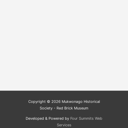
Copyright © 2026
Mukwonago Historical
Society - Red Brick Museum
Developed & Powered by
Four Summits Web
Services