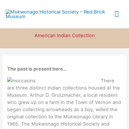
Skip
to
Mai
content
Me
American Indian Collection
The past is present here…
There
are three distinct Indian collections housed at the
Museum. Arthur D. Grutzmacher, a local resident
who grew up on a farm in the Town of Vernon and
began collecting arrowheads as a boy, willed the
original collection to the Mukwonago Library in
1965. The Mukwonago Historical Society and