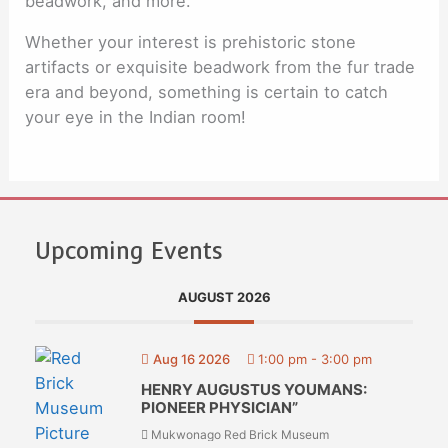
beadwork, and more.
Whether your interest is prehistoric stone
artifacts or exquisite beadwork from the fur trade
era and beyond, something is certain to catch
your eye in the Indian room!
Upcoming Events
AUGUST 2026
Aug 16 2026
1:00 pm
-
3:00 pm
HENRY AUGUSTUS YOUMANS:
PIONEER PHYSICIAN”
Mukwonago Red Brick Museum