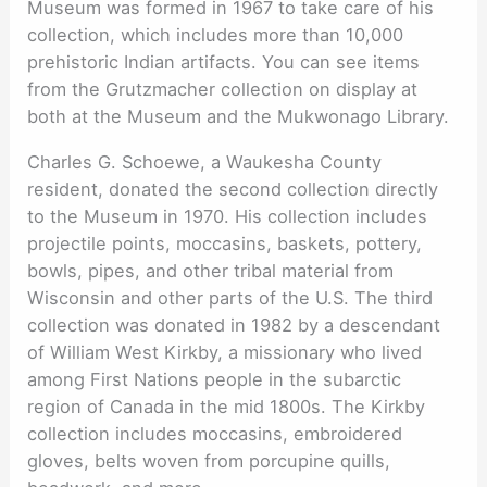
Museum was formed in 1967 to take care of his
collection, which includes more than 10,000
prehistoric Indian artifacts. You can see items
from the Grutzmacher collection on display at
both at the Museum and the Mukwonago Library.
Charles G. Schoewe, a Waukesha County
resident, donated the second collection directly
to the Museum in 1970. His collection includes
projectile points, moccasins, baskets, pottery,
bowls, pipes, and other tribal material from
Wisconsin and other parts of the U.S. The third
collection was donated in 1982 by a descendant
of William West Kirkby, a missionary who lived
among First Nations people in the subarctic
region of Canada in the mid 1800s. The Kirkby
collection includes moccasins, embroidered
gloves, belts woven from porcupine quills,