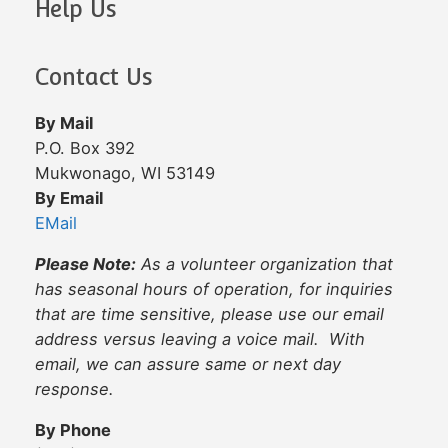
Help Us
Contact Us
By Mail
P.O. Box 392
Mukwonago, WI 53149
By Email
EMail
Please Note:
As a volunteer organization that
has seasonal hours of operation, for inquiries
that are time sensitive, please use our email
address versus leaving a voice mail. With
email, we can assure same or next day
response.
By Phone